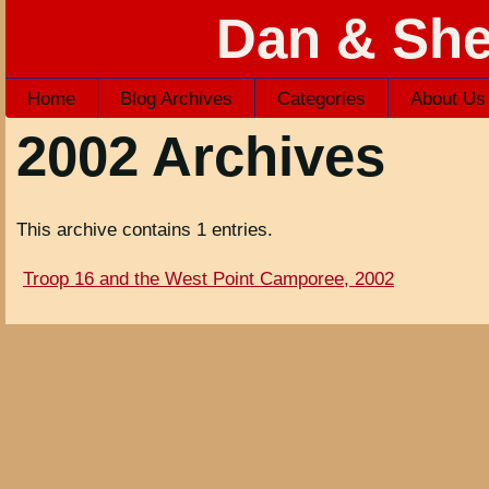
Dan & She
Home
Blog Archives
Categories
About Us
2002 Archives
This archive contains 1 entries.
Troop 16 and the West Point Camporee, 2002