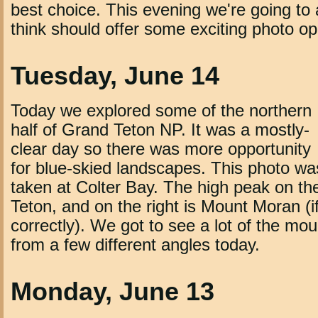
best choice. This evening we're going to 
think should offer some exciting photo op
Tuesday, June 14
Today we explored some of the northern
half of Grand Teton NP. It was a mostly-
clear day so there was more opportunity
for blue-skied landscapes. This photo wa
taken at Colter Bay. The high peak on the
Teton, and on the right is Mount Moran (
correctly). We got to see a lot of the mo
from a few different angles today.
Monday, June 13