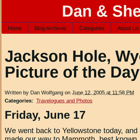
Dan & She
Home
Blog Archives
Categories
About Us
Jackson Hole, W
Picture of the Day
Written by Dan Wolfgang on
June 12, 2005 at 11:58 PM
Categories
:
Travelogues and Photos
Friday, June 17
We went back to Yellowstone today, and
made our way to Mammoth, best known