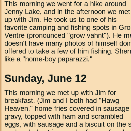
This morning we went for a hike around
Jenny Lake, and in the afternoon we met
up with Jim. He took us to one of his
favorite camping and fishing spots in Gro
Ventre (pronounced "grow vahnt"). He me
doesn't have many photos of himself doing
offered to take a few of him fishing. Sher
like a "home-boy paparazzi."
Sunday, June 12
This morning we met up with Jim for
breakfast. (Jim and I both had "Hawg
Heaven," home fries covered in sausage
gravy, topped with ham and scrambled
eggs, with sausage and a biscuit on the s