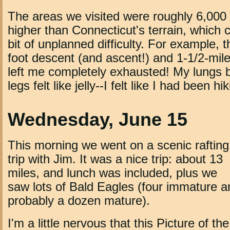
The areas we visited were roughly 6,000 
higher than Connecticut's terrain, which 
bit of unplanned difficulty. For example,
foot descent (and ascent!) and 1-1/2-mile
left me completely exhausted! My lungs
legs felt like jelly--I felt like I had been hi
Wednesday, June 15
This morning we went on a scenic rafting
trip with Jim. It was a nice trip: about 13
miles, and lunch was included, plus we
saw lots of Bald Eagles (four immature a
probably a dozen mature).
I'm a little nervous that this Picture of th