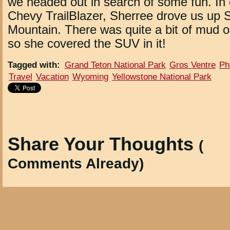
we headed out in search of some fun. In 
Chevy TrailBlazer, Sherree drove us up
Mountain. There was quite a bit of mud 
so she covered the SUV in it!
Tagged with
:
Grand Teton National Park
Gros Ventre
Ph
Travel
Vacation
Wyoming
Yellowstone National Park
Share Your Thoughts
(
Comments Already)