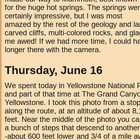
for the huge hot springs. The springs we
certainly impressive, but I was most
amazed by the rest of the geology and l
carved cliffs, multi-colored rocks, and gla
me awed! If we had more time, I could 
longer there with the camera.
Thursday, June 16
We spent today in Yellowstone National 
and part of that time at The Grand Canyo
Yellowstone. I took this photo from a sto
along the route, at an altitude of about 8
feet. Near the middle of the photo you c
a bunch of steps that descend to another
-about 600 feet lower and 3/4 of a mile a