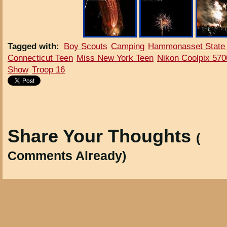
Tagged with
:
Boy Scouts
Camping
Hammonasset State
Connecticut Teen
Miss New York Teen
Nikon Coolpix 570
Show
Troop 16
Share Your Thoughts
(
Comments Already)