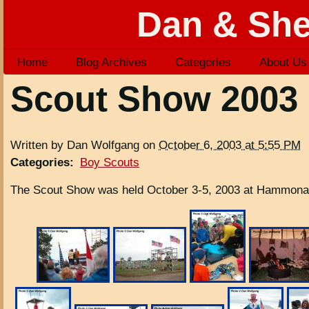
Dan & She
Home
Blog Archives
Categories
About Us
Scout Show 2003
Written by Dan Wolfgang on
October 6, 2003 at 5:55 PM
Categories
:
Boy Scouts
The Scout Show was held October 3-5, 2003 at Hammonas