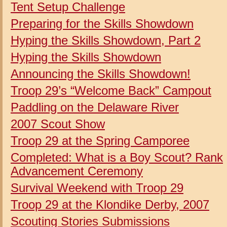
Tent Setup Challenge
Preparing for the Skills Showdown
Hyping the Skills Showdown, Part 2
Hyping the Skills Showdown
Announcing the Skills Showdown!
Troop 29’s “Welcome Back” Campout
Paddling on the Delaware River
2007 Scout Show
Troop 29 at the Spring Camporee
Completed:
What is a Boy Scout?
Rank
Advancement Ceremony
Survival Weekend with Troop 29
Troop 29 at the Klondike Derby, 2007
Scouting Stories Submissions