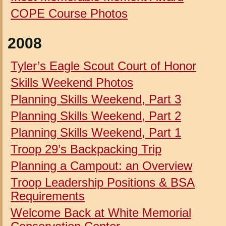
COPE Course Photos
2008
Tyler’s Eagle Scout Court of Honor
Skills Weekend Photos
Planning Skills Weekend, Part 3
Planning Skills Weekend, Part 2
Planning Skills Weekend, Part 1
Troop 29’s Backpacking Trip
Planning a Campout: an Overview
Troop Leadership Positions & BSA
Requirements
Welcome Back at White Memorial