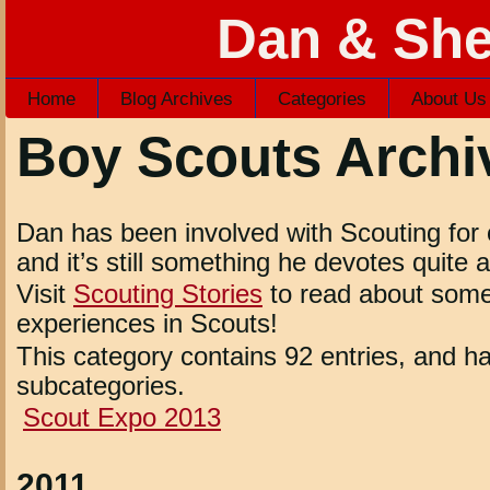
Dan & She
Home
Blog Archives
Categories
About Us
Boy Scouts Archi
Dan has been involved with Scouting for 
and it’s still something he devotes quite a 
Visit
Scouting Stories
to read about some
experiences in Scouts!
This category contains 92 entries, and ha
subcategories.
Scout Expo 2013
2011