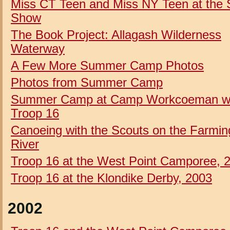
Miss CT Teen and Miss NY Teen at the 
Show
The Book Project: Allagash Wilderness
Waterway
A Few More Summer Camp Photos
Photos from Summer Camp
Summer Camp at Camp Workcoeman w
Troop 16
Canoeing with the Scouts on the Farmin
River
Troop 16 at the West Point Camporee, 
Troop 16 at the Klondike Derby, 2003
2002