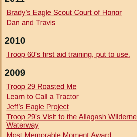
Brady’s Eagle Scout Court of Honor
Dan and Travis
2010
Troop 60’s first aid training, put to use.
2009
Troop 29 Roasted Me
Learn to Call a Tractor
Jeff’s Eagle Project
Troop 29’s Visit to the Allagash Wildern
Waterway
Most Memorable Moment Award