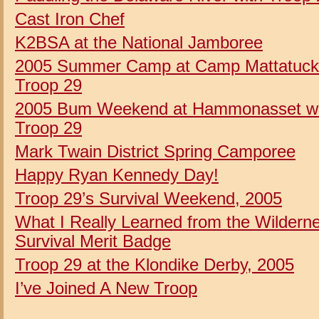
Cast Iron Chef
K2BSA at the National Jamboree
2005 Summer Camp at Camp Mattatuck
Troop 29
2005 Bum Weekend at Hammonasset wi
Troop 29
Mark Twain District Spring Camporee
Happy Ryan Kennedy Day!
Troop 29’s Survival Weekend, 2005
What I Really Learned from the Wildern
Survival Merit Badge
Troop 29 at the Klondike Derby, 2005
I’ve Joined A New Troop