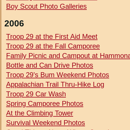
Boy Scout Photo Galleries
2006
Troop 29 at the First Aid Meet
Troop 29 at the Fall Camporee
Family Picnic and Campout at Hammon
Bottle and Can Drive Photos
Troop 29’s Bum Weekend Photos
Appalachian Trail Thru-Hike Log
Troop 29 Car Wash
Spring Camporee Photos
At the Climbing Tower
Survival Weekend Photos