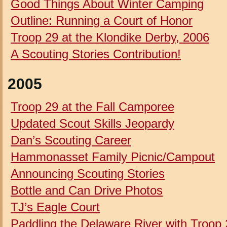
Good Things About Winter Camping
Outline: Running a Court of Honor
Troop 29 at the Klondike Derby, 2006
A
Scouting Stories
Contribution!
2005
Troop 29 at the Fall Camporee
Updated
Scout Skills Jeopardy
Dan’s Scouting Career
Hammonasset Family Picnic/Campout
Announcing Scouting Stories
Bottle and Can Drive Photos
TJ’s Eagle Court
Paddling the Delaware River with Troop