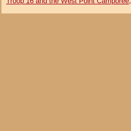
Troop 16 and the West Point Camporee