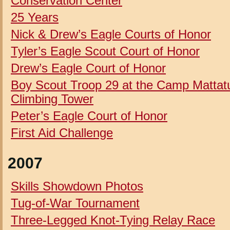
Conservation Center
25 Years
Nick & Drew’s Eagle Courts of Honor
Tyler’s Eagle Scout Court of Honor
Drew’s Eagle Court of Honor
Boy Scout Troop 29 at the Camp Mattat
Climbing Tower
Peter’s Eagle Court of Honor
First Aid Challenge
2007
Skills Showdown Photos
Tug-of-War Tournament
Three-Legged Knot-Tying Relay Race