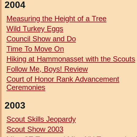
2004
Measuring the Height of a Tree
Wild Turkey Eggs
Council Show and Do
Time To Move On
Hiking at Hammonasset with the Scouts
Follow Me, Boys!
Review
Court of Honor Rank Advancement
Ceremonies
2003
Scout Skills Jeopardy
Scout Show 2003