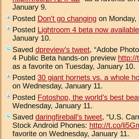
January 9.
Posted
Don’t go changing
on Monday, 
Posted
Lightroom 4 beta now available
January 10.
Saved
dpreview’s tweet
, “Adobe Phot
4 Public Beta hands-on preview
http:/
as a favorite on Tuesday, January 10.
Posted
30 giant hornets vs. a whole h
on Wednesday, January 11.
Posted
Fotoshop, the world’s best bea
Wednesday, January 11.
Saved
daringfireball’s tweet
, “U.S. Car
Stock Android Phones:
http://t.co/li5
favorite on Wednesday, January 11.