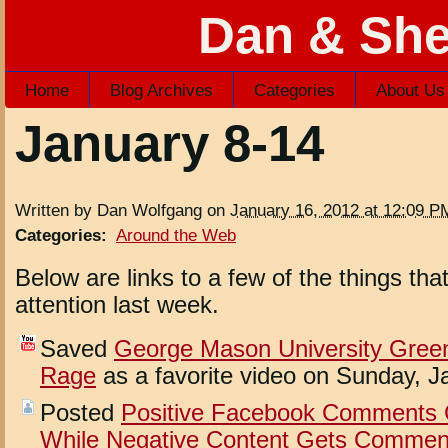
Dan & She
Home
Blog Archives
Categories
About Us
January 8-14
Written by Dan Wolfgang on
January 16, 2012 at 12:09 P
Categories
:
Around the Web
Below are links to a few of the things th
attention last week.
Saved
George Mason University Gree
Rage
as a favorite video on Sunday, J
Posted
Positive Facebook Comments G
While Negative Content Gets Comment