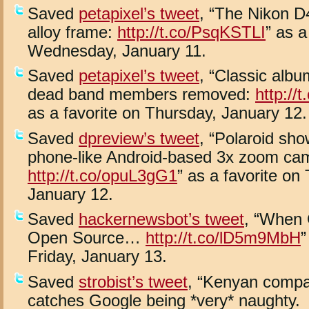
Saved
petapixel’s tweet
, “The Nikon 
alloy frame:
http://t.co/PsqKSTLI
” as a
Wednesday, January 11.
Saved
petapixel’s tweet
, “Classic albu
dead band members removed:
http:/
as a favorite on Thursday, January 12.
Saved
dpreview’s tweet
, “Polaroid sh
phone-like Android-based 3x zoom ca
http://t.co/opuL3gG1
” as a favorite on
January 12.
Saved
hackernewsbot’s tweet
, “When 
Open Source…
http://t.co/lD5m9MbH
”
Friday, January 13.
Saved
strobist’s tweet
, “Kenyan compa
catches Google being *very* naughty.