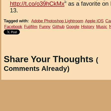
http://t.co/o39hCkMx
” as a favorite on
13.
Tagged with
:
Adobe Photoshop Lightroom
Apple iOS
Ca
Facebook
Fujifilm
Funny
Github
Google
History
Music
Share Your Thoughts
(
Comments Already)