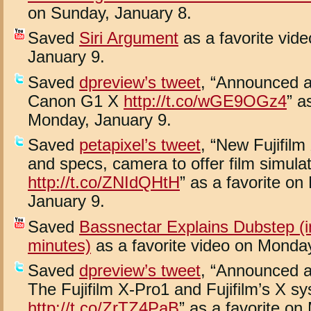
on Sunday, January 8.
Saved
Siri Argument
as a favorite vid
January 9.
Saved
dpreview’s tweet
, “Announced 
Canon G1 X
http://t.co/wGE9OGz4
” a
Monday, January 9.
Saved
petapixel’s tweet
, “New Fujifil
and specs, camera to offer film simula
http://t.co/ZNIdQHtH
” as a favorite o
January 9.
Saved
Bassnectar Explains Dubstep (i
minutes)
as a favorite video on Monday
Saved
dpreview’s tweet
, “Announced 
The Fujifilm X-Pro1 and Fujifilm’s X s
http://t.co/ZrTZ4PaB
” as a favorite on